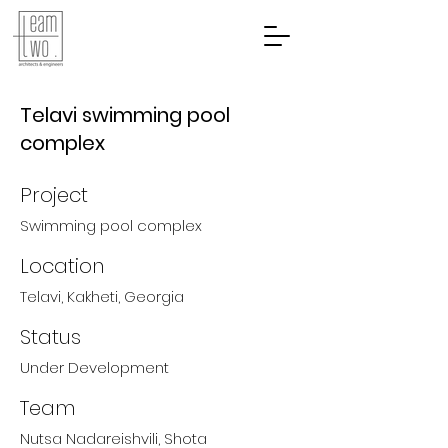
Telavi swimming pool
complex
Project
Swimming pool complex
Location
Telavi, Kakheti, Georgia
Status
Under Development
Team
Nutsa Nadareishvili, Shota