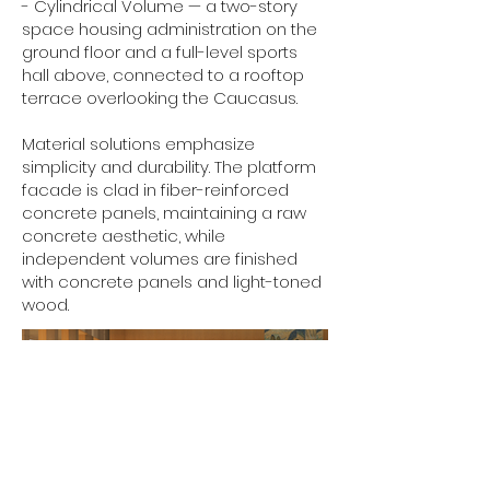
- Cylindrical Volume — a two-story
space housing administration on the
ground floor and a full-level sports
hall above, connected to a rooftop
terrace overlooking the Caucasus.
Material solutions emphasize
simplicity and durability. The platform
facade is clad in fiber-reinforced
concrete panels, maintaining a raw
concrete aesthetic, while
independent volumes are finished
with concrete panels and light-toned
wood.