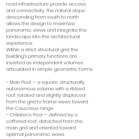
road infrastructure provide access
and connectivity. The natural slope
descending from south to north
allows the design to maximize
panoramic views and integrate the
landscape into the architectural
experience.
Within a strict structural grid, the
building’s primary functions are
inserted as independent volumes
articulated in simple geometric forms:
- Main Pool — a square, structurally
autonomous volume with a ribbed
roof, rotated and slightly displaced
from the grid to frame views toward
the Caucasus range.
- Children’s Pool — defined by a
coffered roof, detached from the
main grid and oriented toward
optimal panoramic views.