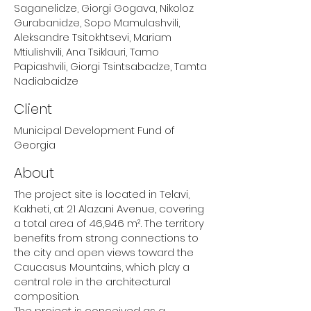
Saganelidze, Giorgi Gogava, Nikoloz
Gurabanidze, Sopo Mamulashvili,
Aleksandre Tsitokhtsevi, Mariam
Mtiulishvili, Ana Tsiklauri, Tamo
Papiashvili, Giorgi Tsintsabadze, Tamta
Nadiabaidze
Client
Municipal Development Fund of
Georgia
About
The project site is located in Telavi,
Kakheti, at 21 Alazani Avenue, covering
a total area of 46,946 m². The territory
benefits from strong connections to
the city and open views toward the
Caucasus Mountains, which play a
central role in the architectural
composition.
The project is conceived as a