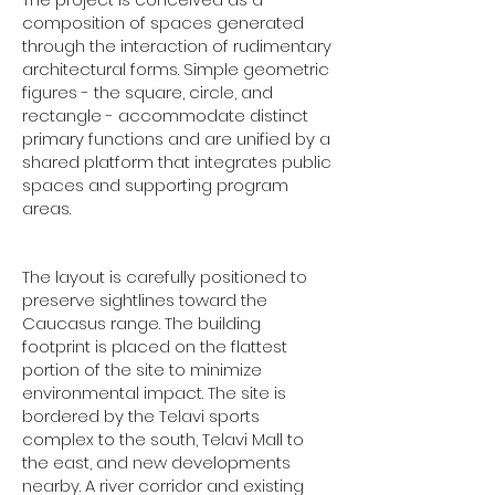
composition of spaces generated
through the interaction of rudimentary
architectural forms. Simple geometric
figures - the square, circle, and
rectangle - accommodate distinct
primary functions and are unified by a
shared platform that integrates public
spaces and supporting program
areas.
The layout is carefully positioned to
preserve sightlines toward the
Caucasus range. The building
footprint is placed on the flattest
portion of the site to minimize
environmental impact. The site is
bordered by the Telavi sports
complex to the south, Telavi Mall to
the east, and new developments
nearby. A river corridor and existing