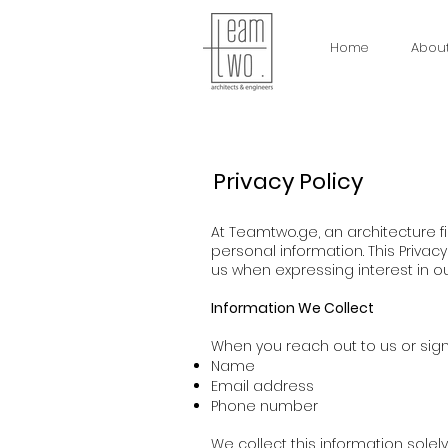
Home
Abou
Privacy Policy
At Teamtwo.ge, an architecture f
personal information. This Privac
us when expressing interest in ou
Information We Collect
When you reach out to us or sign 
Name
Email address
Phone number
We collect this information solel