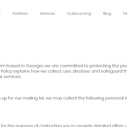
t
Portfolio
Services
Outsourcing
Blog
F
irm based in Georgia, we are committed to protecting the priv
y Policy explains how we collect, use, disclose, and safeguard 
r services.
up for our mailing list, we may collect the following personal 
y for the purpose of contacting you to provide detailed offers