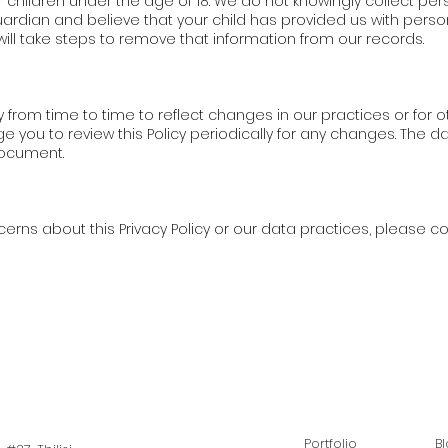
r children under the age of 18. We do not knowingly collect per
guardian and believe that your child has provided us with pers
will take steps to remove that information from our records.
 from time to time to reflect changes in our practices or for ot
you to review this Policy periodically for any changes. The dat
document.
erns about this Privacy Policy or our data practices, please co
Portfolio
B