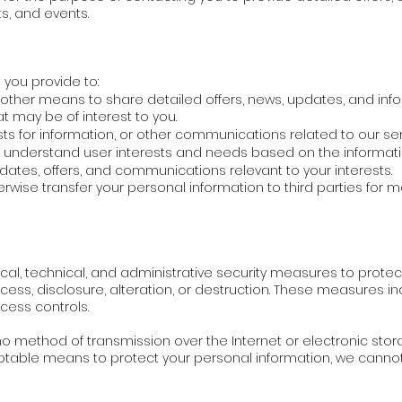
ts, and events.
you provide to:
 other means to share detailed offers, news, updates, and inf
at may be of interest to you.
ts for information, or other communications related to our ser
r understand user interests and needs based on the informati
dates, offers, and communications relevant to your interests.
therwise transfer your personal information to third parties for
l, technical, and administrative security measures to protec
ess, disclosure, alteration, or destruction. These measures inc
ccess controls.
 method of transmission over the Internet or electronic stora
ptable means to protect your personal information, we cannot 