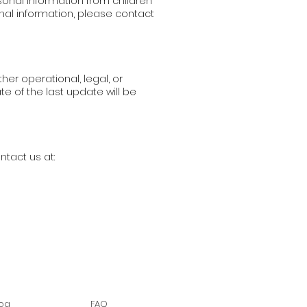
sonal information from children
onal information, please contact
her operational, legal, or
e of the last update will be
ntact us at:
log
FAQ