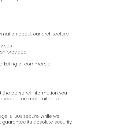
ormation about our architecture
vices.
on provided.
 marketing or commercial
t the personal information you
lude but are not limited to
ge is 100% secure. While we
guarantee its absolute security.