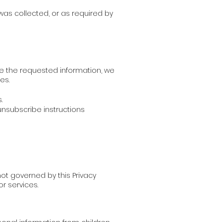
 was collected, or as required by
de the requested information, we
es.
.
nsubscribe instructions
ot governed by this Privacy
or services.