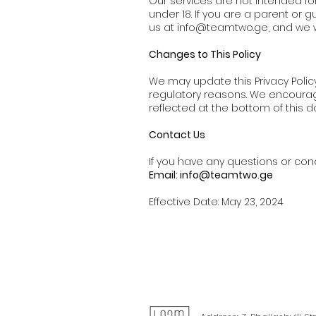
Our services are not intended fo
under 18. If you are a parent or 
us at
info@teamtwo.ge
, and we 
Changes to This Policy
We may update this Privacy Policy
regulatory reasons. We encourage 
reflected at the bottom of this 
Contact Us
If you have any questions or conc
Email:
info@teamtwo.ge
Effective Date: May 23, 2024