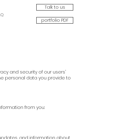
Talk to us
AQ
portfolio PDF
acy and security of our users'
the personal data you provide to
information from you:
, updates, and information about