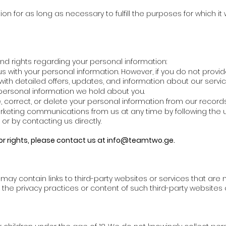
on for as long as necessary to fulfill the purposes for which it
nd rights regarding your personal information:
 with your personal information. However, if you do not provi
ith detailed offers, updates, and information about our servic
ersonal information we hold about you.
correct, or delete your personal information from our records
rketing communications from us at any time by following the u
r by contacting us directly.
or rights, please contact us at
info@teamtwo.ge
.
y contain links to third-party websites or services that are n
r the privacy practices or content of such third-party websites 