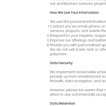
our architecture services, projec
How We Use Your Information
We use the personal information 
Contact you via email, phone, or
services, projects, and events th
Respond to your inquiries, reques
Improve our offerings and bette
Provide you with personalized up
We do not sell, trade, rent, or o
purposes.
Data Security
We implement reasonable physica
provide us from unauthorized acc
firewalls, data encryption, and a
However, please be aware that no
strive to use commercially acce
Data Retention