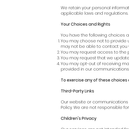
We retain your personal informati
applicable laws and regulations.
Your Choices and Rights
You have the following choices a
You may choose not to provide us
may not be able to contact you w
You may request access to the p
You may request that we update, 
You may opt-out of receiving ma
provided in our communications o
To exercise any of these choices 
Third-Party Links
Our website or communications ma
Policy. We are not responsible fo
Children's Privacy