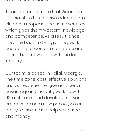
It is important to note that Georgian 
specialists often receive education in 
different European and U.S. Universities, 
which gives them western knowledge 
and competence. As a result, once 
they are back in Georgia, they work 
according to western standards and 
share their knowledge with the local 
industry.
Our team is based in Tbilisi, Georgia. 
The time zone, cost-effective solutions 
and our experience give us a certain 
advantage in efficiently working with 
U.S. architects and developers. If you 
are developing a new project, we are 
ready to dive in and help save time 
and money.