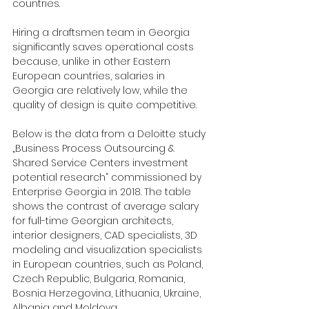
countries.
Hiring a draftsmen team in Georgia 
significantly saves operational costs 
because, unlike in other Eastern 
European countries, salaries in 
Georgia are relatively low, while the 
quality of design is quite competitive.
Below is the data from a Deloitte study 
„Business Process Outsourcing & 
Shared Service Centers investment 
potential research“ commissioned by 
Enterprise Georgia in 2018. The table 
shows the contrast of average salary 
for full-time Georgian architects, 
interior designers, CAD specialists, 3D 
modeling and visualization specialists 
in European countries, such as Poland, 
Czech Republic, Bulgaria, Romania, 
Bosnia Herzegovina, Lithuania, Ukraine, 
Albania and Moldova.