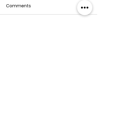
Comments
Write a comment...
Address: Z. Phaliashvili Str. #37, Tbilisi
Tel:
+995 555 577 499
Email:
info@teamtwo.ge
Member of Fiabci Georgia chapter