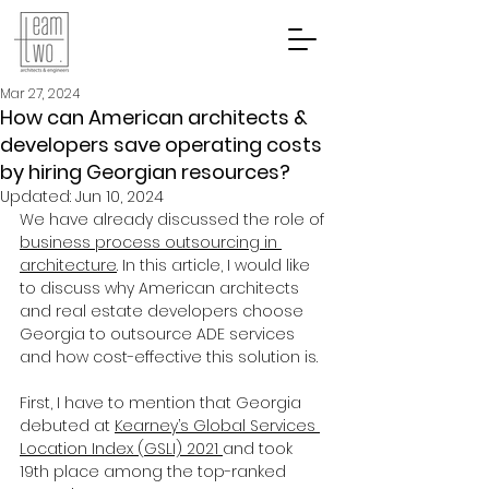
Mar 27, 2024
How can American architects &
developers save operating costs
by hiring Georgian resources?
Updated:
Jun 10, 2024
We have already discussed the role of 
business process outsourcing in 
architecture
. In this article, I would like 
to discuss why American architects 
and real estate developers choose 
Georgia to outsource ADE services 
and how cost-effective this solution is.
First, I have to mention that Georgia 
debuted at 
Kearney’s Global Services 
Location Index (GSLI) 2021 
and took 
19th place among the top-ranked 